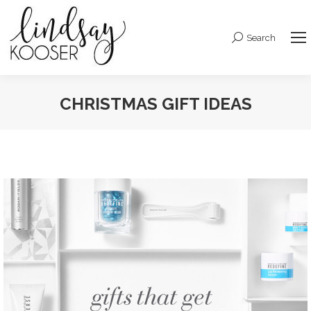
Search
Search:
CHRISTMAS GIFT IDEAS
You are here: