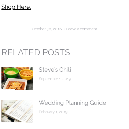
Shop Here.
October 30, 2018
Leave a comment
RELATED POSTS
Steve’s Chili
September 1, 2019
Wedding Planning Guide
February 1, 2019