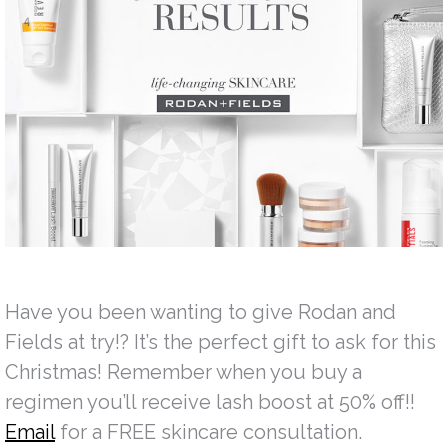
Have you been wanting to give Rodan and
Fields at try!? It’s the perfect gift to ask for this
Christmas! Remember when you buy a
regimen you’ll receive lash boost at 50% off!!
Email
for a FREE skincare consultation.