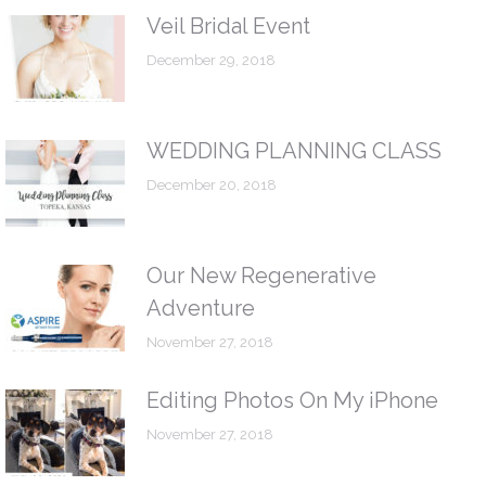
Veil Bridal Event
December 29, 2018
WEDDING PLANNING CLASS
December 20, 2018
Our New Regenerative
Adventure
November 27, 2018
Editing Photos On My iPhone
November 27, 2018